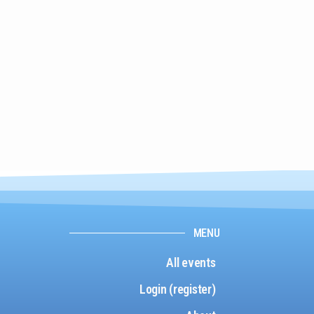
MENU
All events
Login (register)