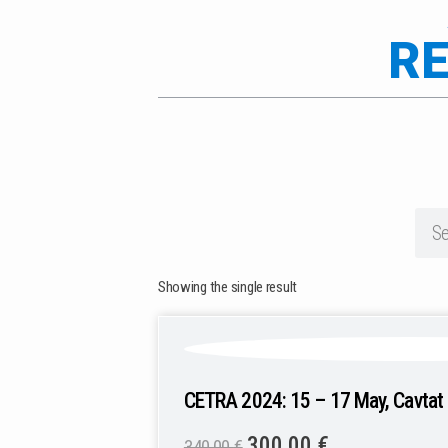
RE
Showing the single result
CETRA 2024: 15 – 17 May, Cavtat 
300,00
€
340,00
€