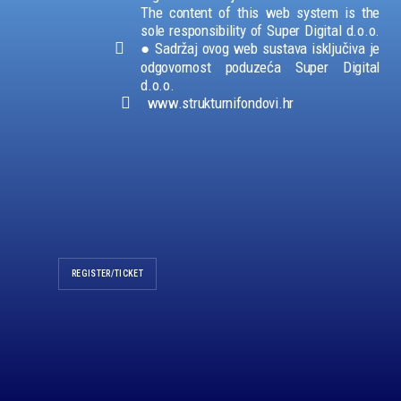
The content of this web system is the
sole responsibility of Super Digital d.o.o.
●
Sadržaj ovog web sustava isključiva je
odgovornost poduzeća Super Digital
d.o.o.
www.strukturnifondovi.hr
REGISTER/TICKET