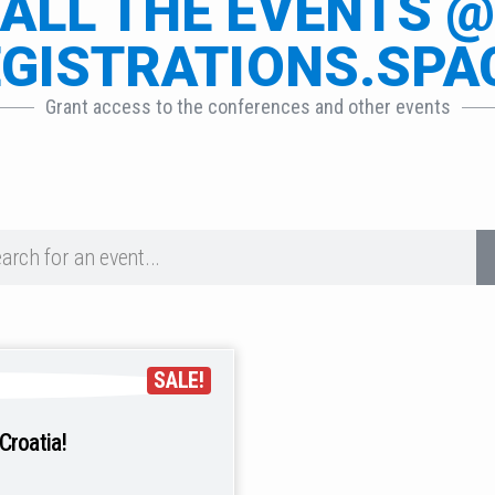
ALL THE EVENTS 
GISTRATIONS.SPA
Grant access to the conferences and other events
SALE!
Croatia!