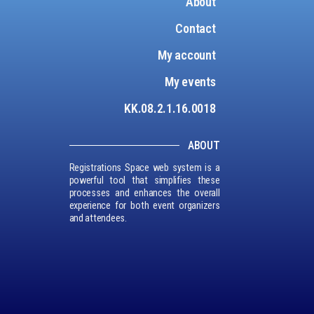
About
Contact
My account
My events
KK.08.2.1.16.0018
ABOUT
Registrations Space web system is a
powerful tool that simplifies these
processes and enhances the overall
experience for both event organizers
and attendees.