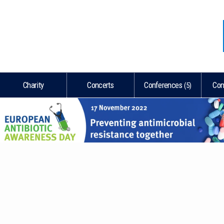
REGISTRATION
S SPACE
Charity
Concerts
Conferences
Con
(5)