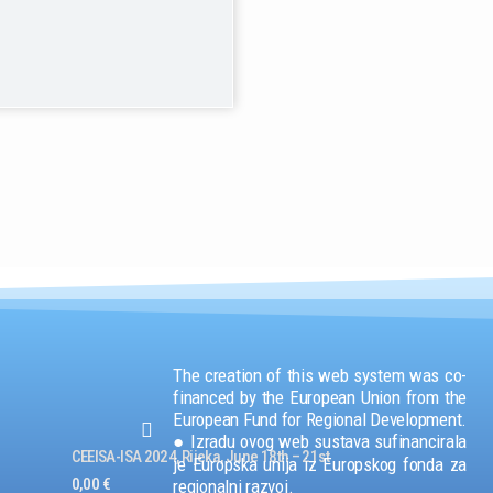
The creation of this web system was co-
financed by the European Union from the
European Fund for Regional Development.
● Izradu ovog web sustava sufinancirala
CEEISA-ISA 2024, Rijeka, June 18th – 21st
je Europska unija iz Europskog fonda za
0,00
€
regionalni razvoj.