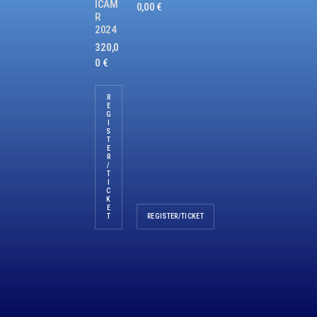
ICAM
0,00
€
R
2024
320,0
0
€
R
E
G
I
S
T
E
R
/
T
I
C
K
E
T
REGISTER/TICKET