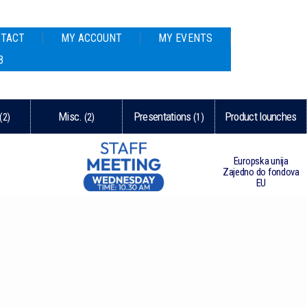
TACT
MY ACCOUNT
MY EVENTS
8
Misc.
Presentations
Product lounches
(2)
(2)
(1)
Europska unija
Zajedno do fondova
EU