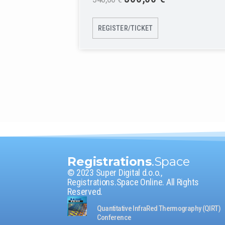
REGISTER/TICKET
Registrations
.Space
© 2023 Super Digital d.o.o.,
Registrations.Space Online. All Rights
Reserved.
Quantitative InfraRed Thermography (QIRT)
Conference