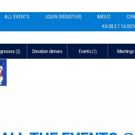
ALL EVENTS
LOGIN (REGISTER)
ABOUT
CON
KK.08.2.1.16.001
gresses
Donation dinners
Events
Meetings
(2)
(1)